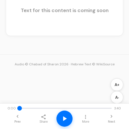
Text for this content is coming soon
Audio © Chabad of Sharon 2026
·
Hebrew Text © WikiSource
A+
A-
0:00
3:40
Prev
Next
Share
More