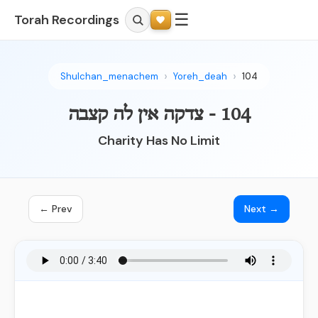
☰
Torah Recordings
Shulchan_menachem
Yoreh_deah
104
104 - צדקה אין לה קצבה
Charity Has No Limit
← Prev
Next →