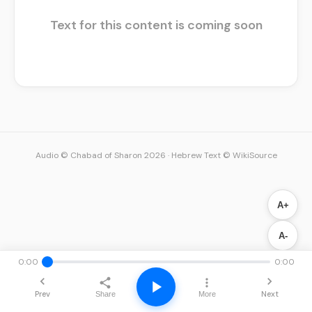
Text for this content is coming soon
Audio © Chabad of Sharon 2026
·
Hebrew Text © WikiSource
A+
A-
0:00
0:00
Prev
Next
Share
More