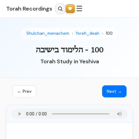
☰
Torah Recordings
Shulchan_menachem
Yoreh_deah
100
100 - הלימוד בישיבה
Torah Study in Yeshiva
← Prev
Next →