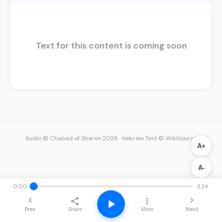
Text for this content is coming soon
Audio © Chabad of Sharon 2026
·
Hebrew Text © WikiSource
A+
A-
0:00
3:24
Prev
Next
Share
More