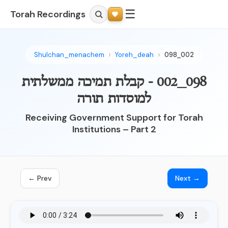
☰
Torah Recordings
Shulchan_menachem
Yoreh_deah
098_002
098_002 - קבלת תמיכה ממשלתית
למוסדות תורה
Receiving Government Support for Torah
Institutions – Part 2
← Prev
Next →