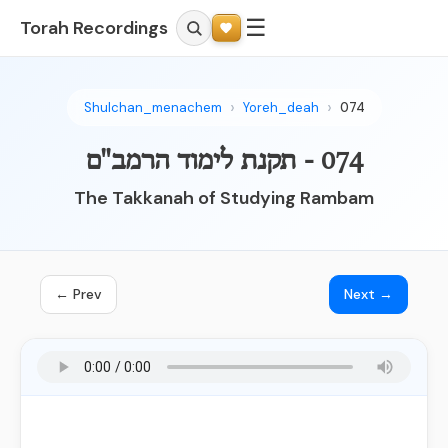
☰
Torah Recordings
Shulchan_menachem
Yoreh_deah
074
074 - תקנת לימוד הרמב"ם
The Takkanah of Studying Rambam
← Prev
Next →