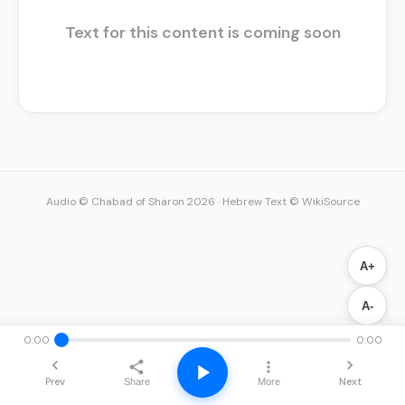
Text for this content is coming soon
Audio © Chabad of Sharon 2026
·
Hebrew Text © WikiSource
A+
A-
0:00
0:00
Prev
Next
Share
More