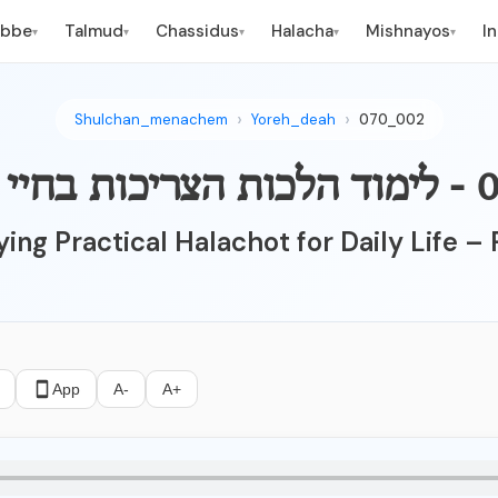
ebbe
Talmud
Chassidus
Halacha
Mishnayos
I
▾
▾
▾
▾
▾
Shulchan_menachem
Yoreh_deah
070_002
ing Practical Halachot for Daily Life – 
App
A-
A+