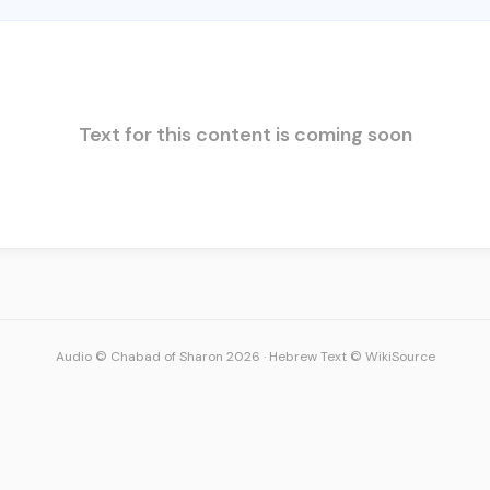
Text for this content is coming soon
Audio © Chabad of Sharon 2026
·
Hebrew Text © WikiSource