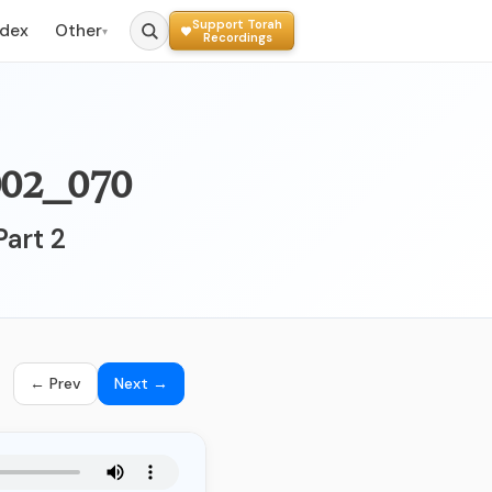
Support Torah
ndex
Other
▾
Recordings
070_002 - לימוד הלכות הצריכות בחיי היום יום
Part 2
← Prev
Next →