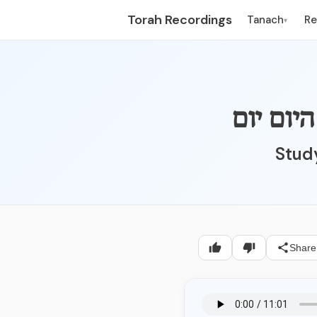
Torah Recordings
Tanach
R
▾
Study
Share