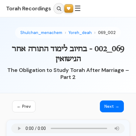
☰
Torah Recordings
Shulchan_menachem
Yoreh_deah
069_002
069_002 - בחיוב לימוד התורה אחר
הנישואין
The Obligation to Study Torah After Marriage –
Part 2
← Prev
Next →