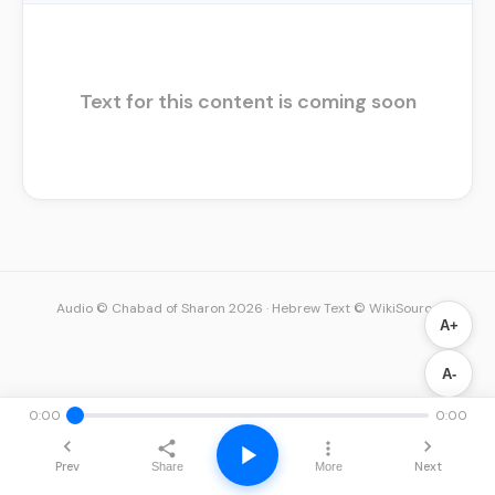
Text for this content is coming soon
Audio © Chabad of Sharon 2026
·
Hebrew Text © WikiSource
A+
A-
0:00
0:00
Prev
Next
Share
More