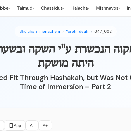
ebbe
Talmud
Chassidus
Halacha
Mishnayos
I
▾
▾
▾
▾
▾
Shulchan_menachem
Yoreh_deah
047_002
וה הנכשרת ע"י השקה ובשעת הטביל
היתה מושקת
ed Fit Through Hashakah, but Was Not 
Time of Immersion – Part 2
App
A-
A+