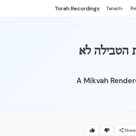
Torah Recordings
Tanach
R
▾
047_002 - מק
A Mikvah Render
Share