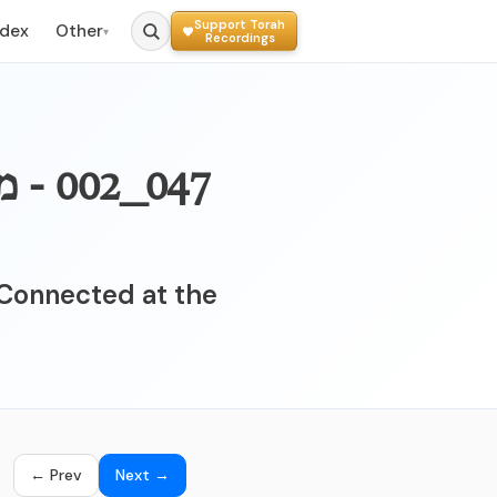
Support Torah
ndex
Other
▾
Recordings
ה לא
Connected at the
← Prev
Next →