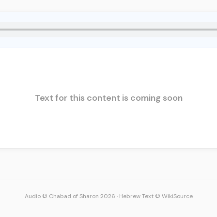
Text for this content is coming soon
Audio © Chabad of Sharon 2026
·
Hebrew Text © WikiSource