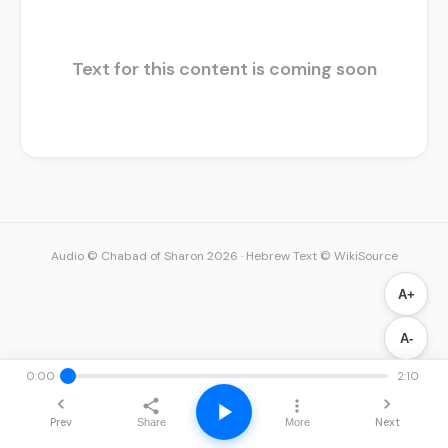
Text for this content is coming soon
Audio © Chabad of Sharon 2026
·
Hebrew Text © WikiSource
A+
A-
0:00
2:10
Prev
Next
Share
More