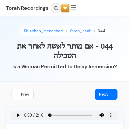
☰
Torah Recordings
Shulchan_menachem
Yoreh_deah
044
044 - אם מותר לאשה לאחר את
הטבילה
Is a Woman Permitted to Delay Immersion?
← Prev
Next →