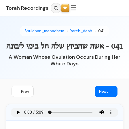
☰
Torah Recordings
Shulchan_menachem
Yoreh_deah
041
041 - אשה שהביוץ שלה חל בימי ליבונה
A Woman Whose Ovulation Occurs During Her
White Days
← Prev
Next →