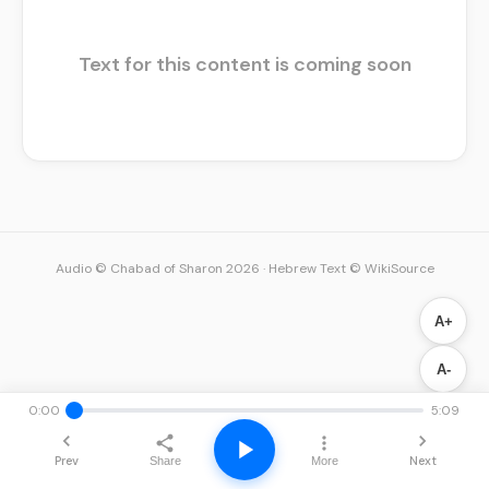
Text for this content is coming soon
Audio © Chabad of Sharon 2026
·
Hebrew Text © WikiSource
A+
A-
0:00
5:09
Prev
Next
Share
More