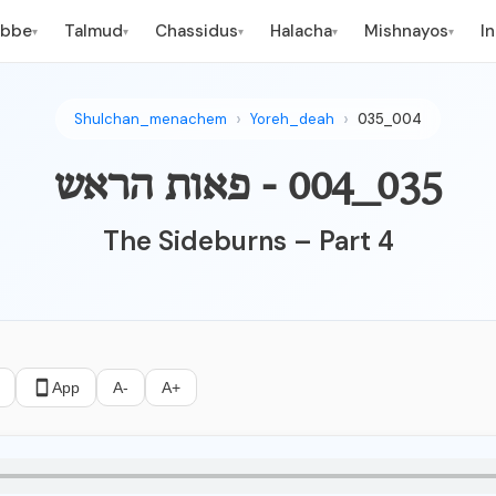
ebbe
Talmud
Chassidus
Halacha
Mishnayos
I
▾
▾
▾
▾
▾
Shulchan_menachem
Yoreh_deah
035_004
035_004 - פאות הראש
The Sideburns – Part 4
App
A-
A+