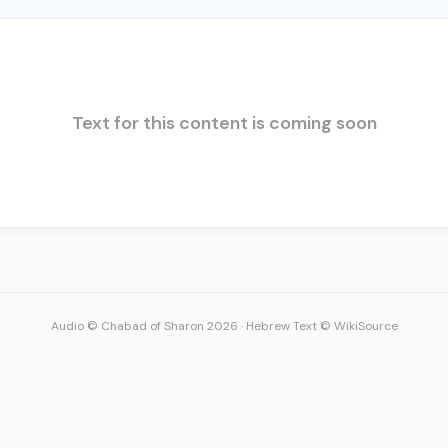
Text for this content is coming soon
Audio © Chabad of Sharon 2026
·
Hebrew Text © WikiSource