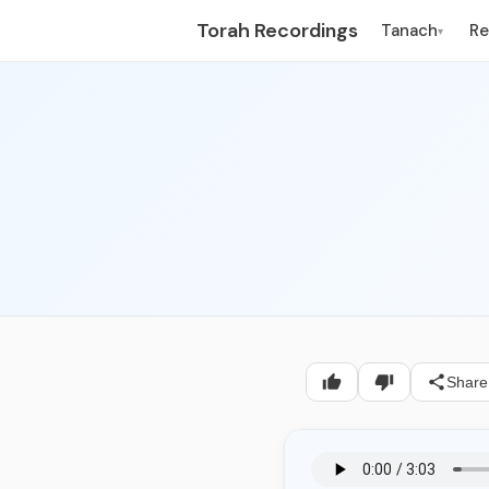
Torah Recordings
Tanach
R
▾
Share