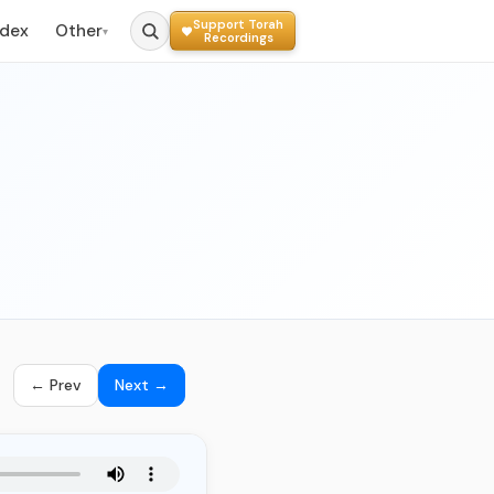
Support Torah
ndex
Other
▾
Recordings
← Prev
Next →