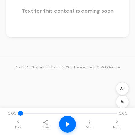
Text for this content is coming soon
Audio © Chabad of Sharon 2026
·
Hebrew Text © WikiSource
A+
A-
0:00
0:00
Prev
Next
Share
More