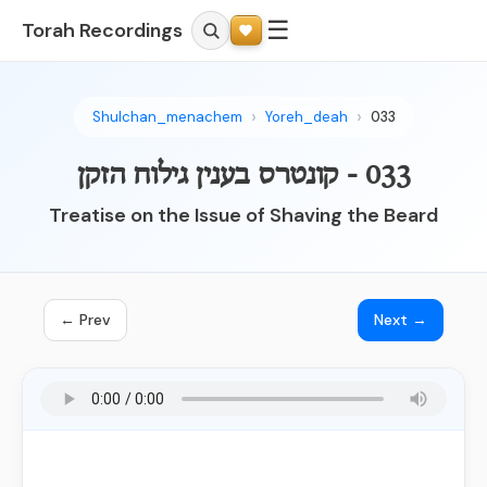
☰
Torah Recordings
Shulchan_menachem
Yoreh_deah
033
033 - קונטרס בענין גילוח הזקן
Treatise on the Issue of Shaving the Beard
← Prev
Next →