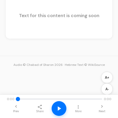
Text for this content is coming soon
Audio © Chabad of Sharon 2026
·
Hebrew Text © WikiSource
A+
A-
0:00
0:00
Prev
Next
Share
More