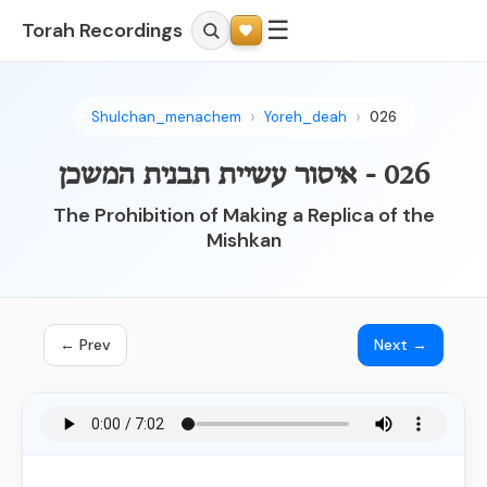
☰
Torah Recordings
Shulchan_menachem
Yoreh_deah
026
026 - איסור עשיית תבנית המשכן
The Prohibition of Making a Replica of the
Mishkan
← Prev
Next →