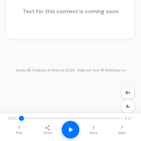
Text for this content is coming soon
Audio © Chabad of Sharon 2026
·
Hebrew Text © WikiSource
A+
A-
0:00
5:27
Prev
Next
Share
More