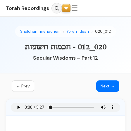
☰
Torah Recordings
Shulchan_menachem
Yoreh_deah
020_012
020_012 - חכמות חיצוניות
Secular Wisdoms – Part 12
← Prev
Next →