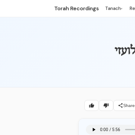
Torah Recordings
Tanach
R
▾
Share