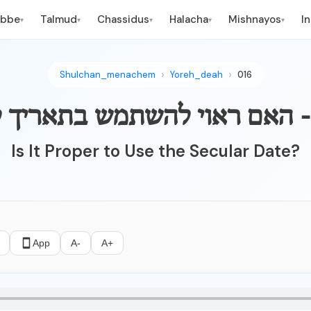
ebbe
Talmud
Chassidus
Halacha
Mishnayos
I
▾
▾
▾
▾
▾
Shulchan_menachem
Yoreh_deah
016
Is It Proper to Use the Secular Date?
App
A-
A+