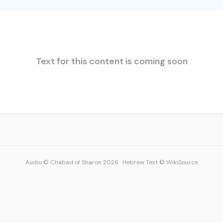
Text for this content is coming soon
Audio © Chabad of Sharon 2026
·
Hebrew Text © WikiSource