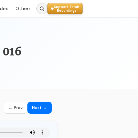
Support Torah
ndex
Other
▾
Recordings
016 - האם ראוי להשתמש בתאריך לועזי
← Prev
Next →