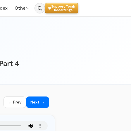
Support Torah
ndex
Other
▾
Recordings
Part 4
← Prev
Next →