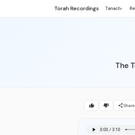
Torah Recordings
Tanach
R
▾
The T
Share