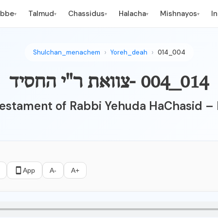
ebbe
Talmud
Chassidus
Halacha
Mishnayos
I
▾
▾
▾
▾
▾
Shulchan_menachem
Yoreh_deah
014_004
014_004 -צוואת ר"י החסיד
estament of Rabbi Yehuda HaChasid – 
App
A-
A+