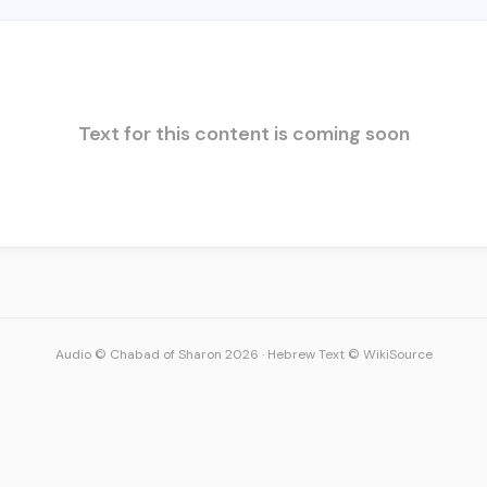
Text for this content is coming soon
Audio © Chabad of Sharon 2026
·
Hebrew Text © WikiSource