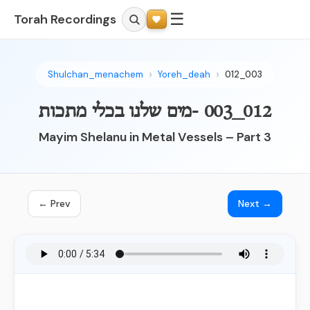
☰
Torah Recordings
Shulchan_menachem
Yoreh_deah
012_003
012_003 -מים שלנו בכלי מתכות
Mayim Shelanu in Metal Vessels – Part 3
← Prev
Next →