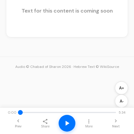
Text for this content is coming soon
Audio © Chabad of Sharon 2026
·
Hebrew Text © WikiSource
A+
A-
0:00
5:34
Prev
Next
Share
More