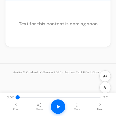
Text for this content is coming soon
Audio © Chabad of Sharon 2026
·
Hebrew Text © WikiSource
A+
A-
0:00
7:51
Prev
Next
Share
More