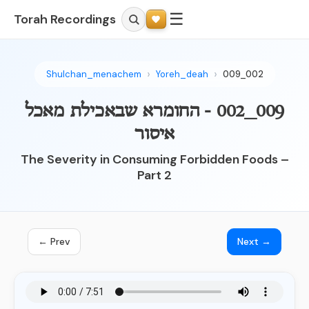
☰
Torah Recordings
Shulchan_menachem
Yoreh_deah
009_002
009_002 - החומרא שבאכילת מאכל
איסור
The Severity in Consuming Forbidden Foods –
Part 2
← Prev
Next →