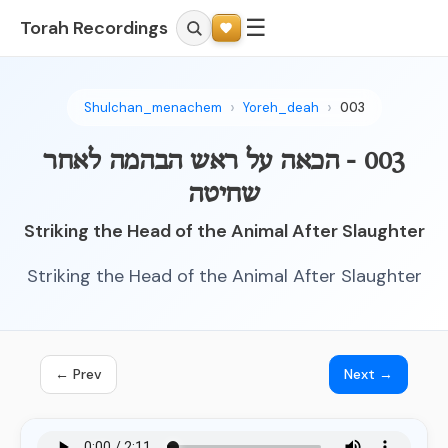
☰
Torah Recordings
Shulchan_menachem
Yoreh_deah
003
003 - הכאה על ראש הבהמה לאחר
שחיטה
Striking the Head of the Animal After Slaughter
Striking the Head of the Animal After Slaughter
← Prev
Next →