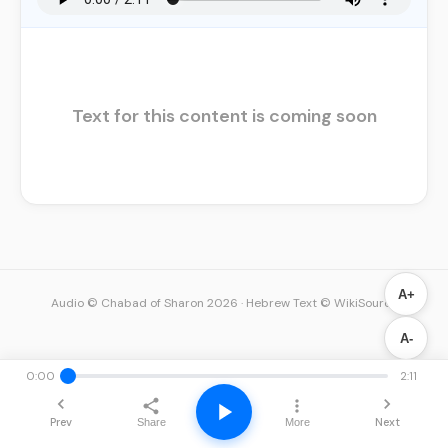
Text for this content is coming soon
A+
Audio © Chabad of Sharon 2026
·
Hebrew Text © WikiSource
A-
0:00
2:11
Prev
Next
Share
More