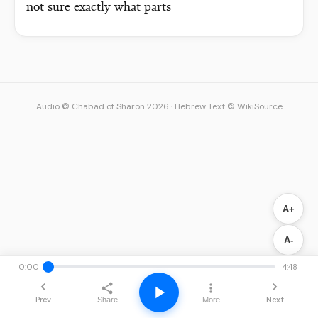
not sure exactly what parts
Audio © Chabad of Sharon 2026
·
Hebrew Text © WikiSource
A+
A-
0:00
4:48
Prev
Next
Share
More