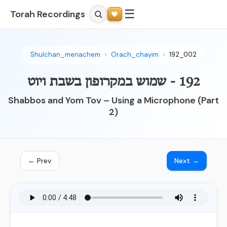
☰
Torah Recordings
Shulchan_menachem
Orach_chayim
192_002
192 - שמוש במקרופון בשבת ויוט
Shabbos and Yom Tov – Using a Microphone (Part
2)
← Prev
Next →