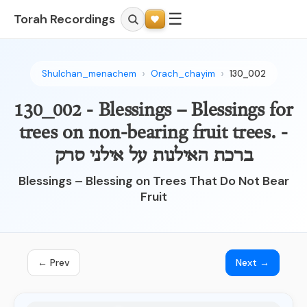
☰
Torah Recordings
Shulchan_menachem
Orach_chayim
130_002
130_002 - Blessings – Blessings for
trees on non-bearing fruit trees. -
ברכת האילנות על אילני סרק
Blessings – Blessing on Trees That Do Not Bear
Fruit
← Prev
Next →