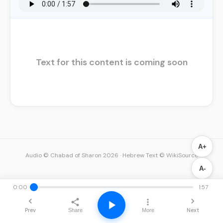
Text for this content is coming soon
A+
Audio © Chabad of Sharon 2026
·
Hebrew Text © WikiSource
A-
0:00
1:57
Prev
Next
Share
More