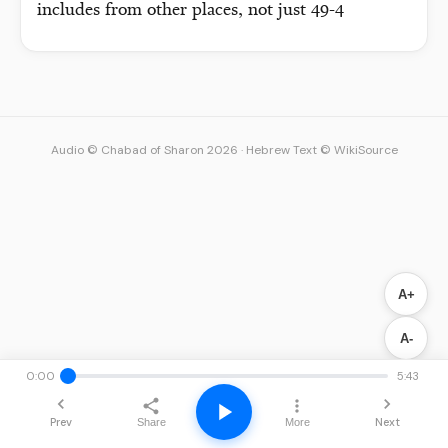
includes from other places, not just 49-4
Audio © Chabad of Sharon 2026
·
Hebrew Text © WikiSource
A+
A-
0:00
5:43
Prev
Next
Share
More