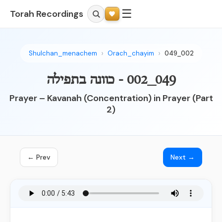
☰
Torah Recordings
Shulchan_menachem
Orach_chayim
049_002
049_002 - כוונה בתפילה
Prayer – Kavanah (Concentration) in Prayer (Part
2)
← Prev
Next →