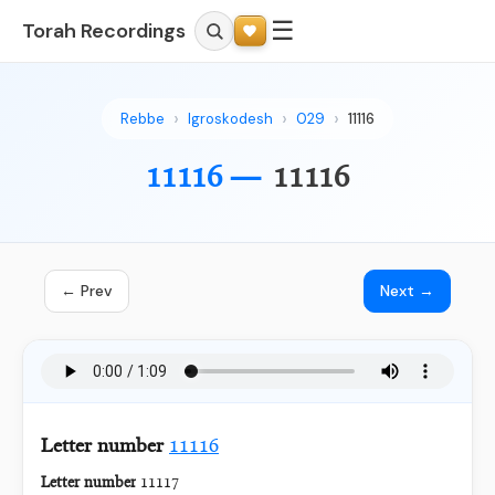
☰
Torah Recordings
Rebbe
Igroskodesh
029
11116
11116 —
11116
← Prev
Next →
Letter number
11116
Letter number
11117