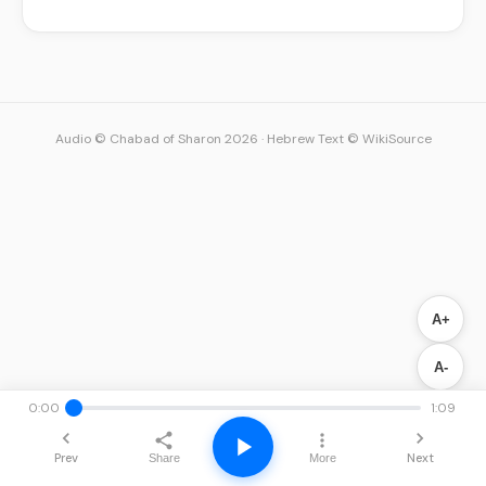
Audio © Chabad of Sharon 2026
·
Hebrew Text © WikiSource
A+
A-
0:00
1:09
Prev
Next
Share
More