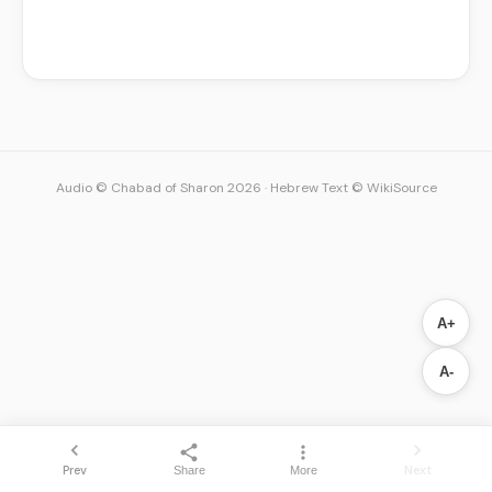
Audio © Chabad of Sharon 2026
·
Hebrew Text © WikiSource
A+
A-
Prev
Next
Share
More