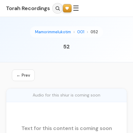
☰
Torah Recordings
Mamorimmelukotim
001
052
52
← Prev
Audio for this shiur is coming soon
Text for this content is coming soon