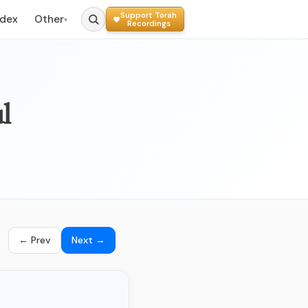
Support Torah
ndex
Other
▾
Recordings
l
← Prev
Next →