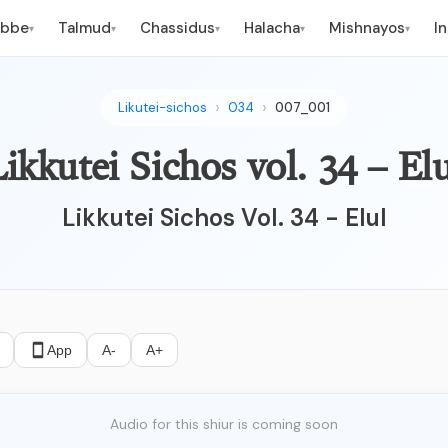
ebbe
Talmud
Chassidus
Halacha
Mishnayos
I
▾
▾
▾
▾
▾
Likutei-sichos
034
007_001
ikkutei Sichos vol. 34 – Elu
Likkutei Sichos Vol. 34 - Elul
App
A-
A+
Audio for this shiur is coming soon