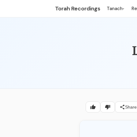
Torah Recordings
Tanach
R
▾
L
Share