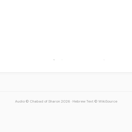
Audio © Chabad of Sharon 2026
·
Hebrew Text © WikiSource