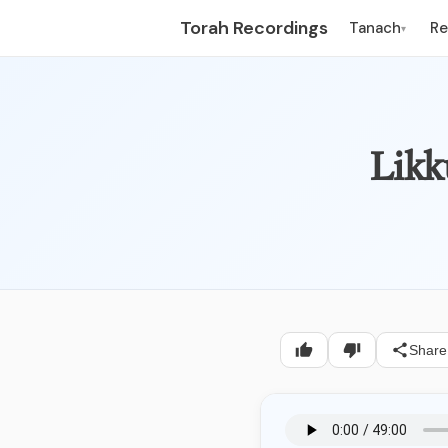
Torah Recordings
Tanach
R
▾
Likk
Share