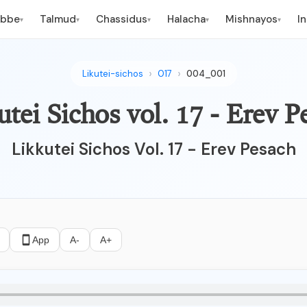
ebbe
Talmud
Chassidus
Halacha
Mishnayos
I
▾
▾
▾
▾
▾
Likutei-sichos
017
004_001
utei Sichos vol. 17 - Erev P
Likkutei Sichos Vol. 17 - Erev Pesach
App
A-
A+