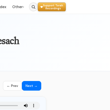
Support Torah
ndex
Other
▾
Recordings
esach
← Prev
Next →