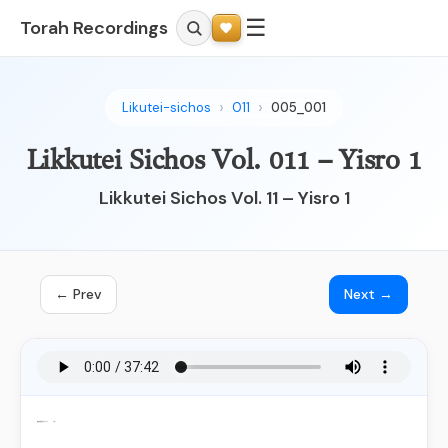
☰
Torah Recordings
Likutei-sichos
011
005_001
Likkutei Sichos Vol. 011 – Yisro 1
Likkutei Sichos Vol. 11 – Yisro 1
← Prev
Next →