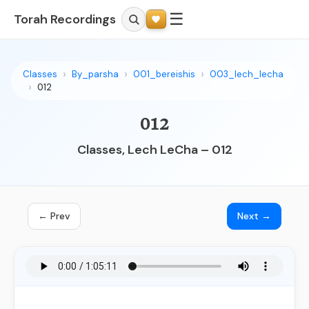
☰
Torah Recordings
Classes
By_parsha
001_bereishis
003_lech_lecha
012
012
Classes, Lech LeCha – 012
← Prev
Next →