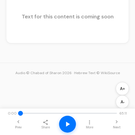
Text for this content is coming soon
Audio © Chabad of Sharon 2026
·
Hebrew Text © WikiSource
A+
A-
0:00
65:11
Prev
Next
Share
More