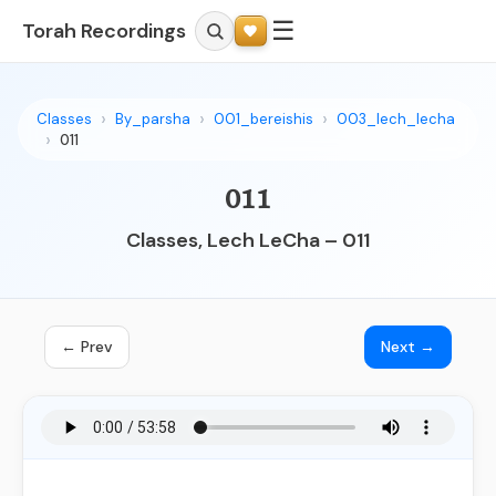
☰
Torah Recordings
Classes
By_parsha
001_bereishis
003_lech_lecha
011
011
Classes, Lech LeCha – 011
← Prev
Next →