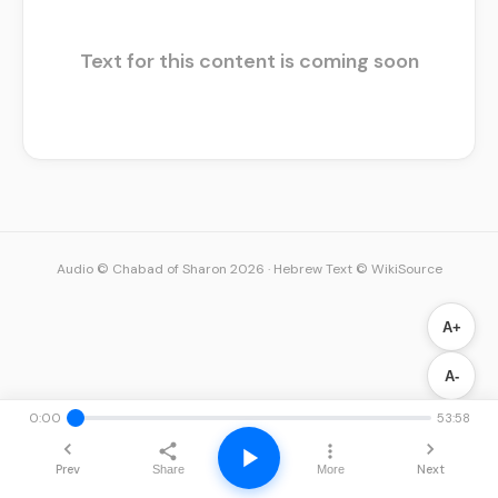
Text for this content is coming soon
Audio © Chabad of Sharon 2026
·
Hebrew Text © WikiSource
A+
A-
0:00
53:58
Prev
Next
Share
More