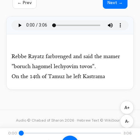
← Prev
Next →
Rebbe Rayatz farbrenged and said the mamer
"boruch hagomel lechyovim tovos".
On the 14th of Tamuz he left Kastrama
A+
Audio © Chabad of Sharon 2026
·
Hebrew Text © WikiSource
A-
0:00
3:06