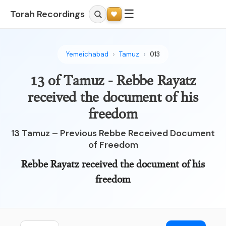
☰
Torah Recordings
Yemeichabad
Tamuz
013
13 of Tamuz - Rebbe Rayatz
received the document of his
freedom
13 Tamuz – Previous Rebbe Received Document
of Freedom
Rebbe Rayatz received the document of his
freedom