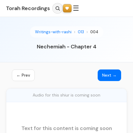
☰
Torah Recordings
Writings-with-rashi
013
004
Nechemiah - Chapter 4
← Prev
Next →
Audio for this shiur is coming soon
Text for this content is coming soon