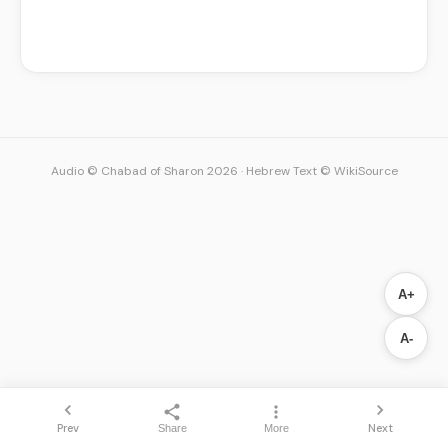
Audio © Chabad of Sharon 2026
·
Hebrew Text © WikiSource
A+
A-
Prev
Next
Share
More