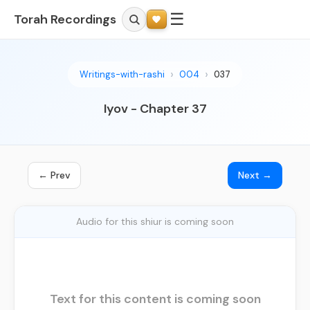
☰
Torah Recordings
Writings-with-rashi
004
037
Iyov - Chapter 37
← Prev
Next →
Audio for this shiur is coming soon
Text for this content is coming soon