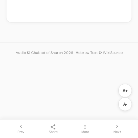
Audio © Chabad of Sharon 2026
·
Hebrew Text © WikiSource
A+
A-
Prev
Next
Share
More