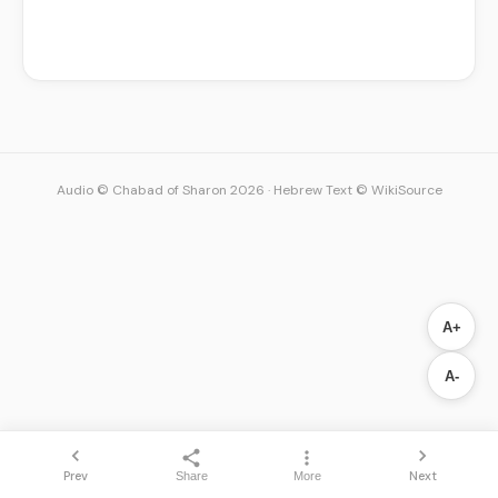
Audio © Chabad of Sharon 2026
·
Hebrew Text © WikiSource
A+
A-
Prev
Next
Share
More