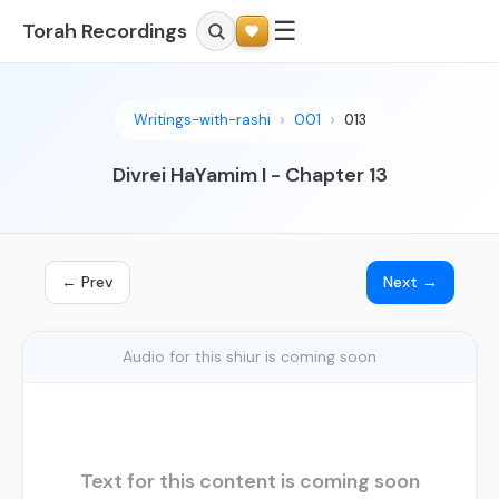
☰
Torah Recordings
Writings-with-rashi
001
013
Divrei HaYamim I - Chapter 13
← Prev
Next →
Audio for this shiur is coming soon
Text for this content is coming soon