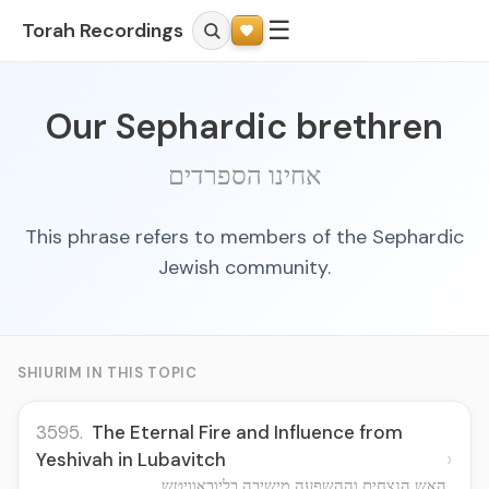
☰
Torah Recordings
Our Sephardic brethren
אחינו הספרדים
This phrase refers to members of the Sephardic
Jewish community.
SHIURIM IN THIS TOPIC
3595.
The Eternal Fire and Influence from
›
Yeshivah in Lubavitch
האש הנצחית וההשפעה מישיבה בליובאוויטש