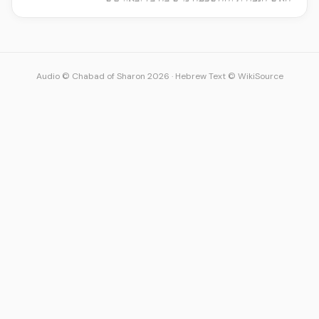
Audio © Chabad of Sharon 2026
·
Hebrew Text © WikiSource