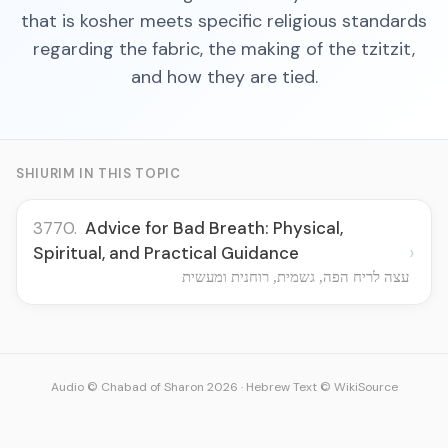
that is kosher meets specific religious standards
regarding the fabric, the making of the tzitzit,
and how they are tied.
SHIURIM IN THIS TOPIC
3770.
Advice for Bad Breath: Physical,
›
Spiritual, and Practical Guidance
עצה לריח הפה, גשמית, רוחנית ומעשית
Audio © Chabad of Sharon 2026
·
Hebrew Text © WikiSource