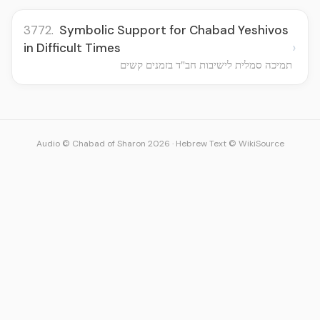
3772.
Symbolic Support for Chabad Yeshivos
›
in Difficult Times
תמיכה סמלית לישיבות חב"ד בזמנים קשים
Audio © Chabad of Sharon 2026
·
Hebrew Text © WikiSource