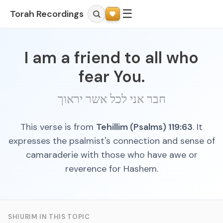
☰
Torah Recordings
I am a friend to all who
fear You.
חבר אני לכל אשר יראוך
This verse is from
Tehillim (Psalms) 119:63
. It
expresses the psalmist's connection and sense of
camaraderie with those who have awe or
reverence for Hashem.
SHIURIM IN THIS TOPIC