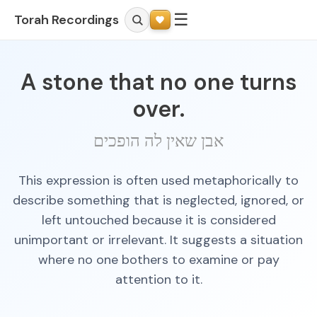
☰
Torah Recordings
A stone that no one turns
over.
אבן שאין לה הופכים
This expression is often used metaphorically to
describe something that is neglected, ignored, or
left untouched because it is considered
unimportant or irrelevant. It suggests a situation
where no one bothers to examine or pay
attention to it.