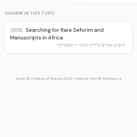
SHIURIM IN THIS TOPIC
3658.
Searching for Rare Seforim and
›
Manuscripts in Africa
חיפוש ספרים נדירים וכתבי יד באפריקה
Audio © Chabad of Sharon 2026
·
Hebrew Text © WikiSource