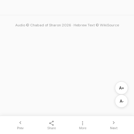
Audio © Chabad of Sharon 2026
·
Hebrew Text © WikiSource
A+
A-
Prev
Next
Share
More