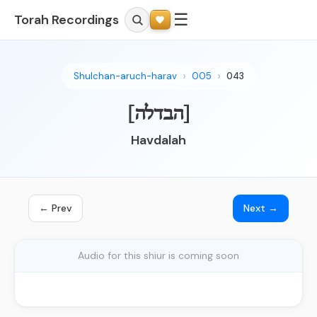
☰
Torah Recordings
Shulchan-aruch-harav
005
043
[הבדלה]
Havdalah
← Prev
Next →
Audio for this shiur is coming soon