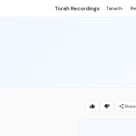
Torah Recordings
Tanach
R
▾
Share