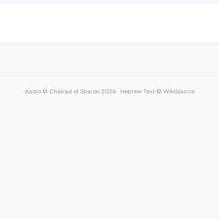
Audio © Chabad of Sharon 2026
·
Hebrew Text © WikiSource