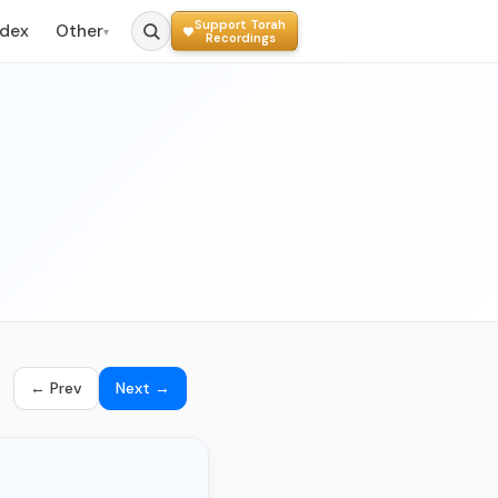
Support Torah
ndex
Other
▾
Recordings
← Prev
Next →