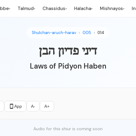
ebbe
Talmud
Chassidus
Halacha
Mishnayos
I
▾
▾
▾
▾
▾
Shulchan-aruch-harav
005
014
דיני פדיון הבן
Laws of Pidyon Haben
App
A-
A+
Audio for this shiur is coming soon