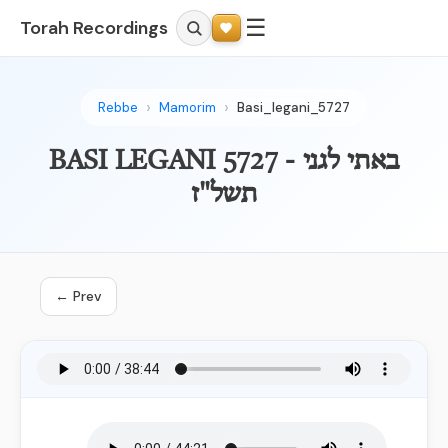
☰
Torah Recordings
Rebbe
Mamorim
Basi_legani_5727
BASI LEGANI 5727 - באתי לגני
תשל"ז
← Prev