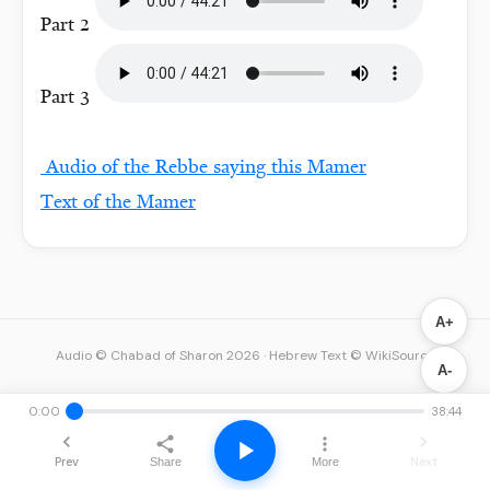
Part 2
Part 3
Audio of the Rebbe saying this Mamer
Text of the Mamer
A+
Audio © Chabad of Sharon 2026
·
Hebrew Text © WikiSource
A-
0:00
38:44
Prev
Next
Share
More