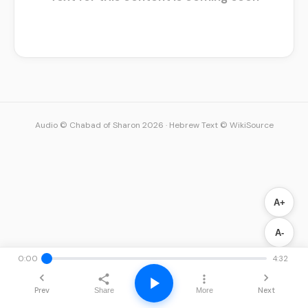
Audio © Chabad of Sharon 2026
·
Hebrew Text © WikiSource
A+
A-
0:00
4:32
Prev
Next
Share
More