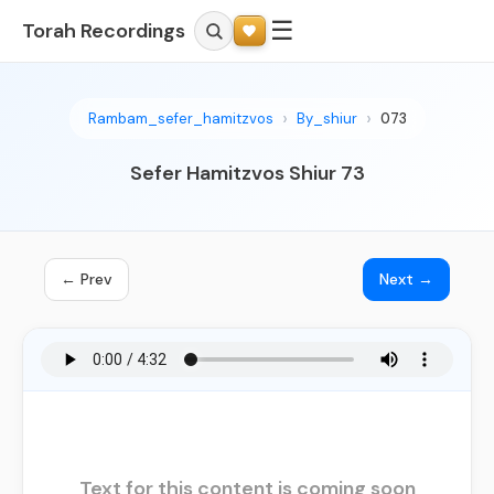
☰
Torah Recordings
Rambam_sefer_hamitzvos
By_shiur
073
Sefer Hamitzvos Shiur 73
← Prev
Next →
Text for this content is coming soon