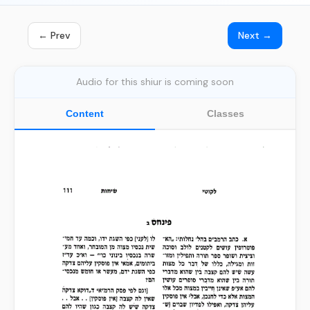
← Prev
Next →
Audio for this shiur is coming soon
Content
Classes