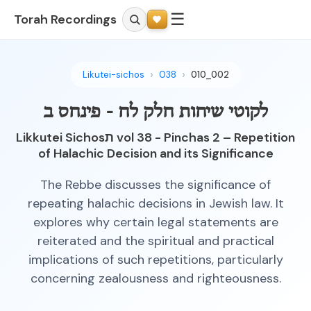
☰
Torah Recordings
Likutei-sichos
038
010_002
לקוטי שיחות חלק לח - פינחס ב
Likkutei Sichosת vol 38 - Pinchas 2 – Repetition
of Halachic Decision and its Significance
The Rebbe discusses the significance of
repeating halachic decisions in Jewish law. It
explores why certain legal statements are
reiterated and the spiritual and practical
implications of such repetitions, particularly
concerning zealousness and righteousness.