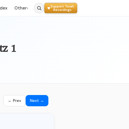
Support Torah
ndex
Other
▾
Recordings
tz 1
← Prev
Next →