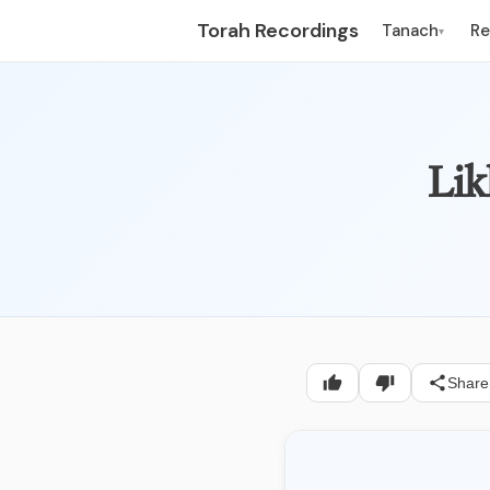
Torah Recordings
Tanach
R
▾
Lik
Share