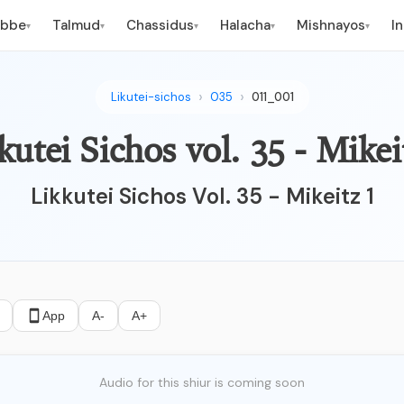
ebbe
Talmud
Chassidus
Halacha
Mishnayos
I
▾
▾
▾
▾
▾
Likutei-sichos
035
011_001
kutei Sichos vol. 35 - Mikei
Likkutei Sichos Vol. 35 - Mikeitz 1
App
A-
A+
Audio for this shiur is coming soon