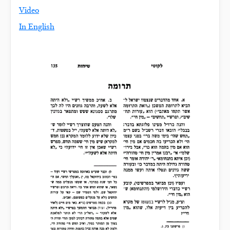
Video
In English