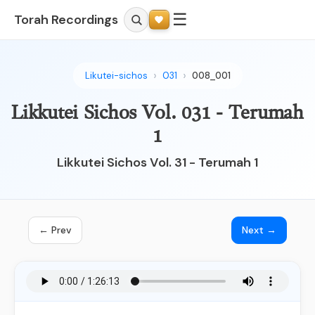
☰
Torah Recordings
Likutei-sichos
031
008_001
Likkutei Sichos Vol. 031 - Terumah
1
Likkutei Sichos Vol. 31 - Terumah 1
← Prev
Next →