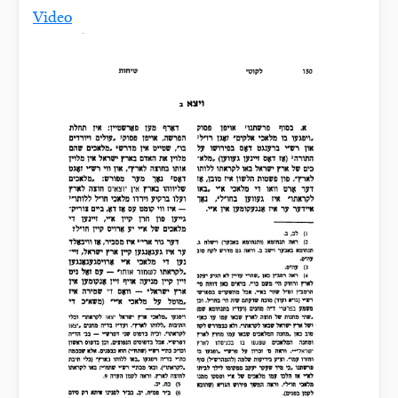
Video