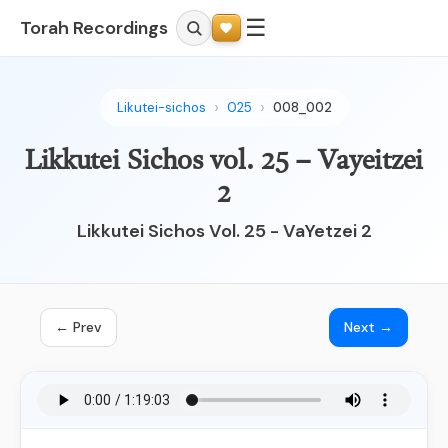
☰
Torah Recordings
Likutei-sichos
025
008_002
Likkutei Sichos vol. 25 – Vayeitzei
2
Likkutei Sichos Vol. 25 - VaYetzei 2
← Prev
Next →