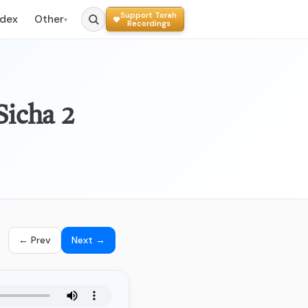
Support Torah
ndex
Other
▾
Recordings
Sicha 2
← Prev
Next →