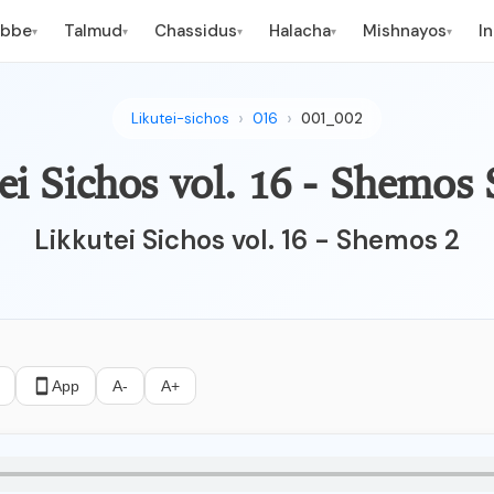
ebbe
Talmud
Chassidus
Halacha
Mishnayos
I
▾
▾
▾
▾
▾
Likutei-sichos
016
001_002
ei Sichos vol. 16 - Shemos 
Likkutei Sichos vol. 16 - Shemos 2
App
A-
A+