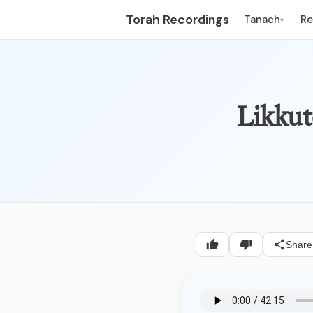
Torah Recordings
Tanach
R
▾
Likkut
Share