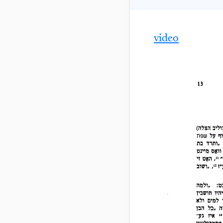
video