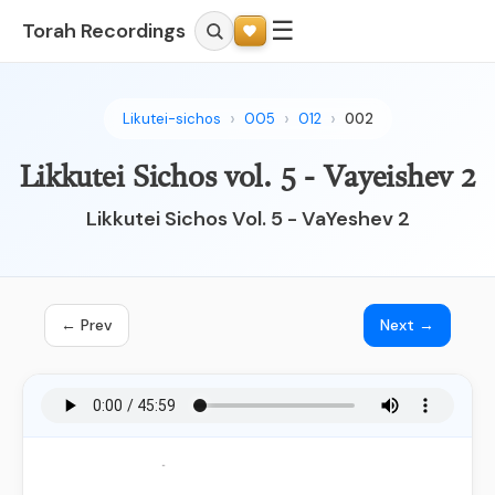
☰
Torah Recordings
Likutei-sichos
005
012
002
Likkutei Sichos vol. 5 - Vayeishev 2
Likkutei Sichos Vol. 5 - VaYeshev 2
← Prev
Next →