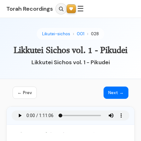
☰
Torah Recordings
Likutei-sichos
001
028
Likkutei Sichos vol. 1 - Pikudei
Likkutei Sichos vol. 1 - Pikudei
← Prev
Next →