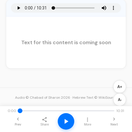
Text for this content is coming soon
A+
Audio © Chabad of Sharon 2026
·
Hebrew Text © WikiSource
A-
0:00
10:31
Prev
Next
Share
More