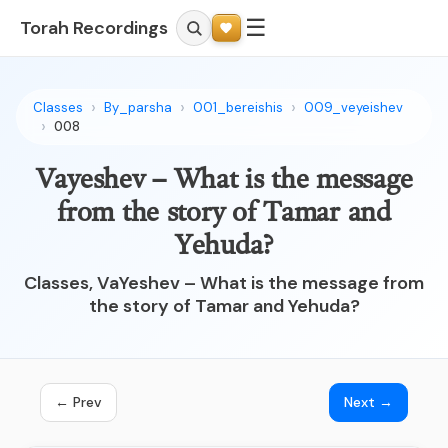
☰
Torah Recordings
Classes
By_parsha
001_bereishis
009_veyeishev
008
Vayeshev – What is the message
from the story of Tamar and
Yehuda?
Classes, VaYeshev – What is the message from
the story of Tamar and Yehuda?
← Prev
Next →