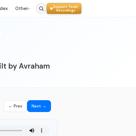
Support Torah
ndex
Other
▾
Recordings
ilt by Avraham
← Prev
Next →