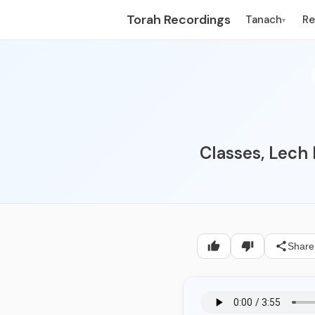
Torah Recordings
Tanach
R
▾
Classes, Lech
Share