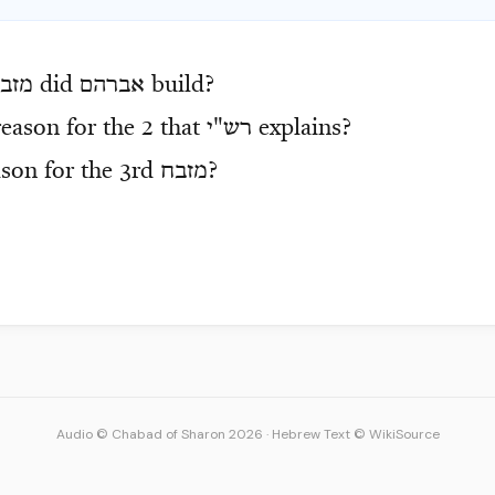
חות
did
אברהם
build?
eason for the 2 that
רש"י
explains?
ason for the 3rd
מזבח
?
Audio © Chabad of Sharon 2026
·
Hebrew Text © WikiSource