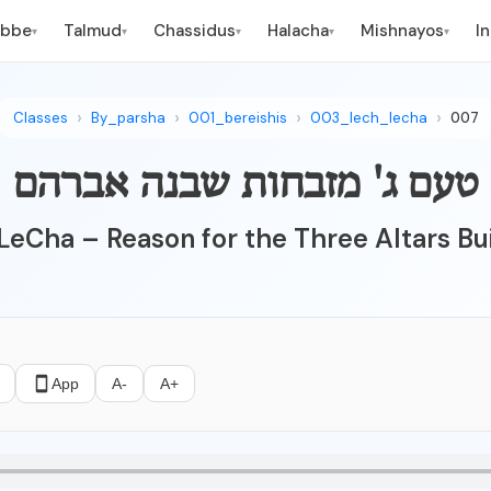
ebbe
Talmud
Chassidus
Halacha
Mishnayos
I
▾
▾
▾
▾
▾
Classes
By_parsha
001_bereishis
003_lech_lecha
007
טעם ג' מזבחות שבנה אברהם
 LeCha – Reason for the Three Altars Bu
App
A-
A+