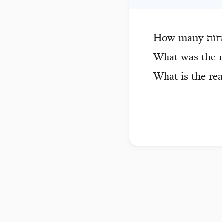
How many
מזב
What was the r
What is the re