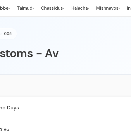
ebbe
Talmud
Chassidus
Halacha
Mishnayos
I
▾
▾
▾
▾
▾
005
stoms - Av
ine Days
B'Av