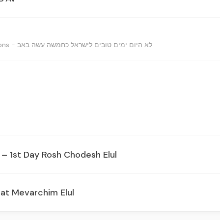
Reasons for the celbrations - לא היום ימים טובים לישראל כחמשה עשה באב
– 1st Day Rosh Chodesh Elul
at Mevarchim Elul