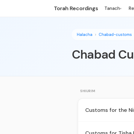
Torah Recordings
Tanach
R
▾
Halacha
Chabad-customs
Chabad Cu
SHIURIM
Customs for the N
Customs for Tisha 