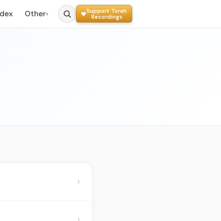
Support Torah
ndex
Other
▾
Recordings
›
›