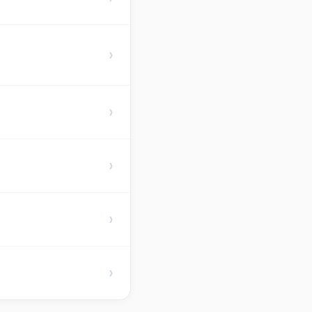
›
›
›
›
›