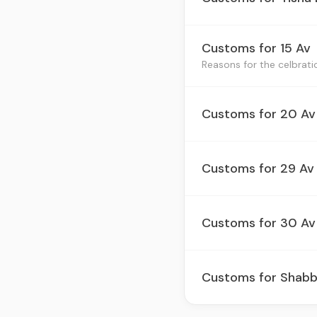
Customs for 15 Av
Customs for 20 Av
Customs for 29 Av
Customs for 30 Av 
Customs for Shabb